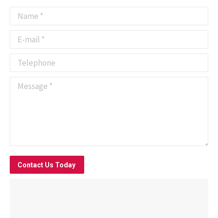
Name *
E-mail *
Telephone
Message *
Contact Us Today