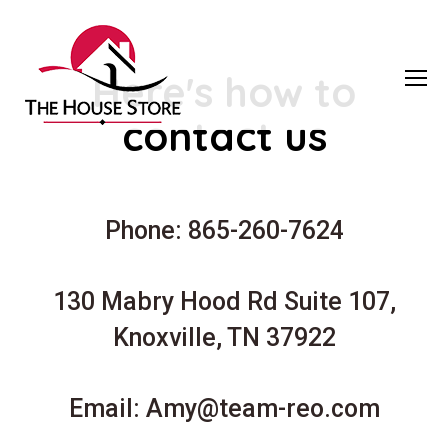
Here's how to
contact us
Phone: 865-260-7624
130 Mabry Hood Rd Suite 107,
Knoxville, TN 37922
Email:
Amy@team-reo.com