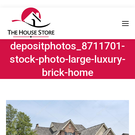
depositphotos_8711701-
stock-photo-large-luxury-
brick-home