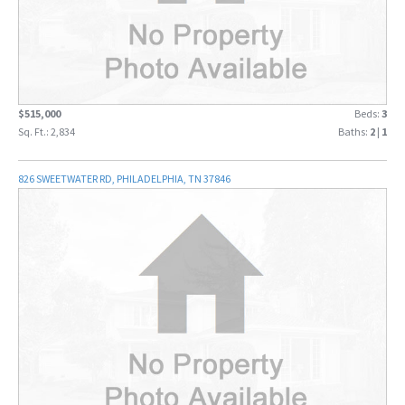
$515,000
Beds:
3
Sq. Ft.: 2,834
Baths:
2
|
1
826 SWEETWATER RD, PHILADELPHIA, TN 37846