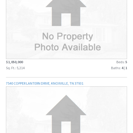
$1,050,000
Beds:
5
Sq. Ft.: 5,214
Baths:
4
|
1
7540 COPPER LANTERN DRIVE, KNOXVILLE, TN 37931