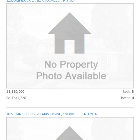
12535 LIMERICK LANE, KNOXVILLE, TN 37934
$1,860,000
Beds:
5
Sq. Ft.: 4,528
Baths:
4
1027 PRINCE GEORGE PARISH DRIVE, KNOXVILLE, TN 37934