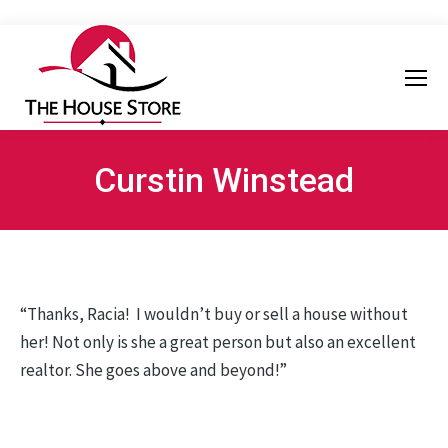
Curstin Winstead
“Thanks, Racia! I wouldn’t buy or sell a house without
her! Not only is she a great person but also an excellent
realtor. She goes above and beyond!”