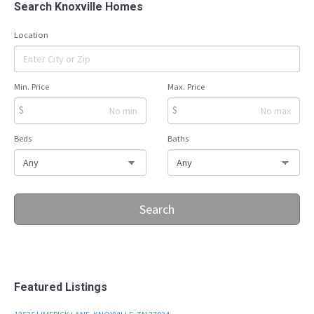
Search Knoxville Homes
Location
Min. Price
Max. Price
$
$
Beds
Baths
Search
Featured Listings