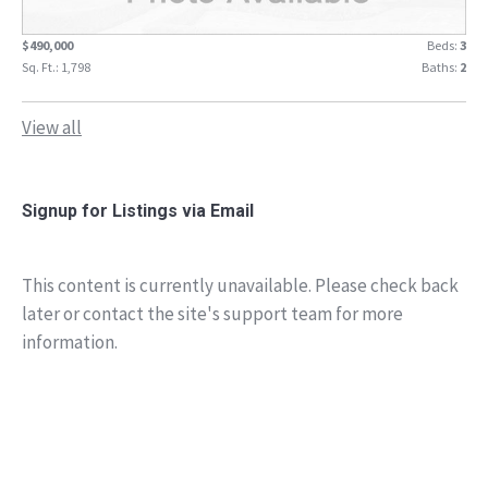
$490,000
Beds:
3
Sq. Ft.: 1,798
Baths:
2
View all
Signup for Listings via Email
This content is currently unavailable. Please check back
later or contact the site's support team for more
information.