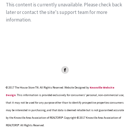
This content is currently unavailable. Please check back
later or contact the site's support team for more
information.
Facebook
page
opens
© 2017 The House Store TN. All Rights Reserved. Website Designed by
Knoxville Website
in
Design
. This information is provided exclusively for consumers' personal, non-commercial use;
new
that it may not be used for any purpose other than to identify prospective properties consumers
window
may be interested in purchasing, and that data is deemed reliable but is not guaranteed accurate
by the Knoxville Area Association of REALTORS®. Copyright © 2017 Knoxville Area Association of
REALTORS®. All Rights Reserved.