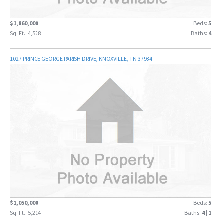
$1,860,000
Beds:
5
Sq. Ft.: 4,528
Baths:
4
1027 PRINCE GEORGE PARISH DRIVE, KNOXVILLE, TN 37934
$1,050,000
Beds:
5
Sq. Ft.: 5,214
Baths:
4
|
1