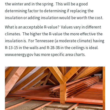
the winter and in the spring. This will be a good
determining factor to determining if replacing the
insulation or adding insulation would be worth the cost.
What is an acceptable R-value? Values vary in different
climates. The higher the R-value the more effective the
insulation is. For Tennessee (a moderate climate) having
R-13-15 in the walls and R-28-38 in the ceilings is ideal.
www.energy.gov has more specific area charts.