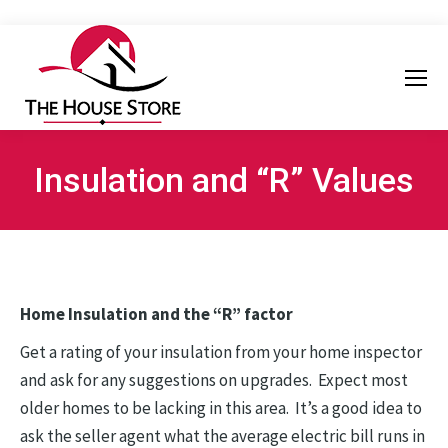
Insulation and “R” Values
Home Insulation and the “R” factor
Get a rating of your insulation from your home inspector
and ask for any suggestions on upgrades. Expect most
older homes to be lacking in this area. It’s a good idea to
ask the seller agent what the average electric bill runs in