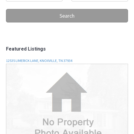
Search
Featured Listings
12535 LIMERICK LANE, KNOXVILLE, TN 37934