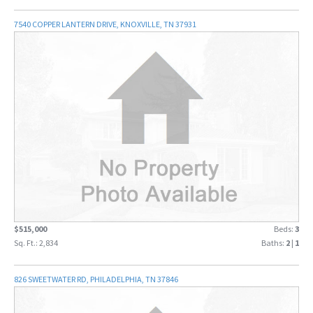
7540 COPPER LANTERN DRIVE, KNOXVILLE, TN 37931
$515,000
Beds:
3
Sq. Ft.: 2,834
Baths:
2
|
1
826 SWEETWATER RD, PHILADELPHIA, TN 37846