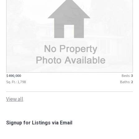
$490,000
Beds:
3
Sq. Ft.: 1,798
Baths:
2
View all
Signup for Listings via Email