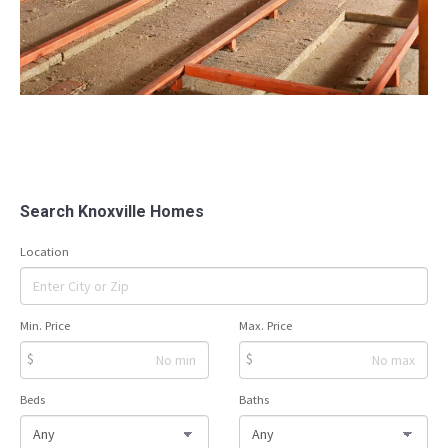
Search Knoxville Homes
Location
Min. Price
Max. Price
$
$
Beds
Baths