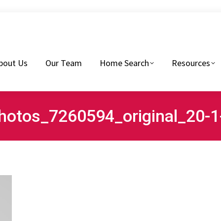
eam
Home Search
Resources
Buyers Tips
bout Us
Our Team
Home Search
Resources
hotos_7260594_original_20-