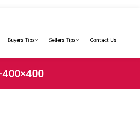
Sellers Tips
Contact Us
Buyers Tips
Sellers Tips
Contact Us
1-400×400