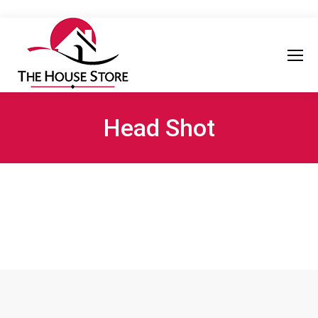
Head Shot