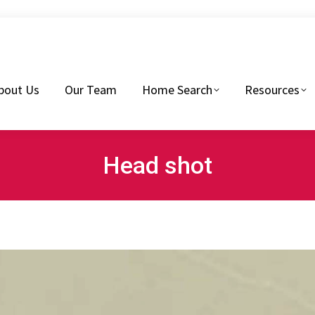
eam
Home Search
Resources
Buyers Tips
bout Us
Our Team
Home Search
Resources
Head shot