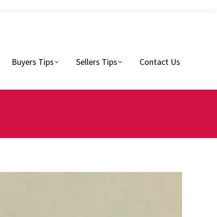
Sellers Tips
Contact Us
Buyers Tips
Sellers Tips
Contact Us