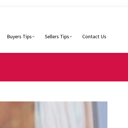
Sellers Tips
Contact Us
Buyers Tips
Sellers Tips
Contact Us