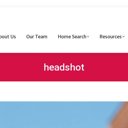
eam
Home Search
Resources
Buyers Tips
bout Us
Our Team
Home Search
Resources
headshot