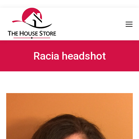
Racia headshot