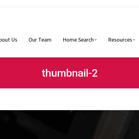
eam
Home Search
Resources
Buyers Tips
bout Us
Our Team
Home Search
Resources
thumbnail-2