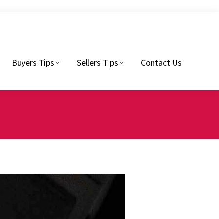
Sellers Tips
Contact Us
Buyers Tips
Sellers Tips
Contact Us