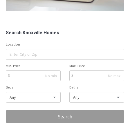
Search Knoxville Homes
Location
Min. Price
Max. Price
$
$
Beds
Baths
Search