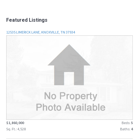
Featured Listings
12535 LIMERICK LANE, KNOXVILLE, TN 37934
$1,860,000
Beds:
5
Sq. Ft.: 4,528
Baths:
4