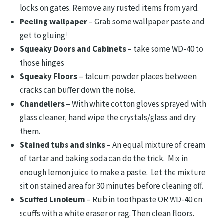
locks on gates. Remove any rusted items from yard.
Peeling wallpaper
– Grab some wallpaper paste and
get to gluing!
Squeaky Doors and Cabinets
– take some WD-40 to
those hinges
Squeaky Floors
– talcum powder places between
cracks can buffer down the noise.
Chandeliers
– With white cotton gloves sprayed with
glass cleaner, hand wipe the crystals/glass and dry
them.
Stained tubs and sinks
– An equal mixture of cream
of tartar and baking soda can do the trick. Mix in
enough lemon juice to make a paste. Let the mixture
sit on stained area for 30 minutes before cleaning off.
Scuffed Linoleum
– Rub in toothpaste OR WD-40 on
scuffs with a white eraser or rag. Then clean floors.