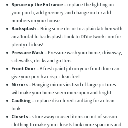
Spruce up the Entrance
– replace the lighting on
your porch, add greenery, and change out or add
numbers on your house.
Backsplash
– Bring some decor to a plain kitchen with
an affordable backsplash. Look to DIYnetwork.com for
plenty of ideas!
Pressure Wash
– Pressure wash your home, driveway,
sidewalks, decks and gutters.
Front Door
– A fresh paint job on your front door can
give your porch a crisp, clean feel.
Mirrors
– Hanging mirrors instead of large pictures
will make your home seem more open and bright.
Caulking
– replace discolored caulking for a clean
look.
Closets
– store away unused items or out of season
clothing to make your closets look more spacious and