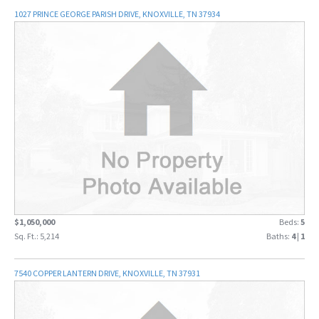
1027 PRINCE GEORGE PARISH DRIVE, KNOXVILLE, TN 37934
$1,050,000
Beds:
5
Sq. Ft.: 5,214
Baths:
4
|
1
7540 COPPER LANTERN DRIVE, KNOXVILLE, TN 37931