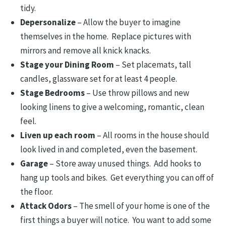
tidy.
Depersonalize
– Allow the buyer to imagine
themselves in the home. Replace pictures with
mirrors and remove all knick knacks.
Stage your Dining Room
– Set placemats, tall
candles, glassware set for at least 4 people.
Stage Bedrooms
– Use throw pillows and new
looking linens to give a welcoming, romantic, clean
feel.
Liven up each room
– All rooms in the house should
look lived in and completed, even the basement.
Garage
– Store away unused things. Add hooks to
hang up tools and bikes. Get everything you can off of
the floor.
Attack Odors
– The smell of your home is one of the
first things a buyer will notice. You want to add some