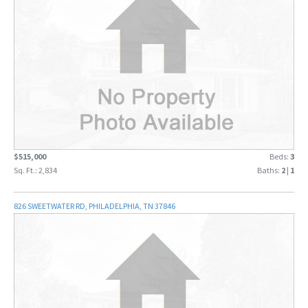
$515,000
Beds:
3
Sq. Ft.: 2,834
Baths:
2
|
1
826 SWEETWATER RD, PHILADELPHIA, TN 37846