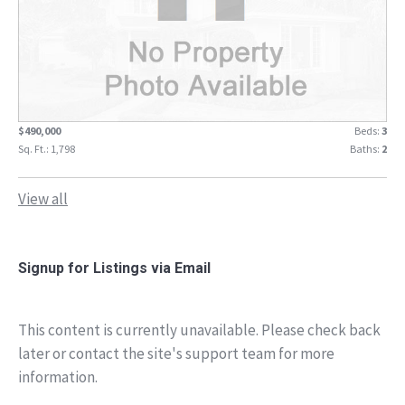
$490,000
Beds:
3
Sq. Ft.: 1,798
Baths:
2
View all
Signup for Listings via Email
This content is currently unavailable. Please check back
later or contact the site's support team for more
information.