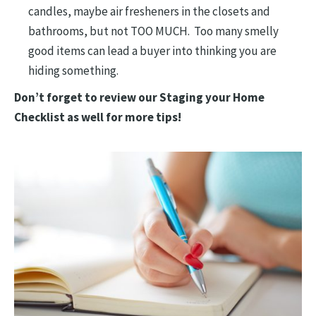
candles, maybe air fresheners in the closets and
bathrooms, but not TOO MUCH. Too many smelly
good items can lead a buyer into thinking you are
hiding something.
Don’t forget to review our Staging your Home
Checklist as well for more tips!