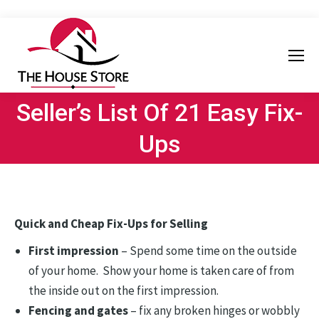
Seller’s List Of 21 Easy Fix-
Ups
Quick and Cheap Fix-Ups for Selling
First impression
– Spend some time on the outside
of your home. Show your home is taken care of from
the inside out on the first impression.
Fencing and gates
– fix any broken hinges or wobbly