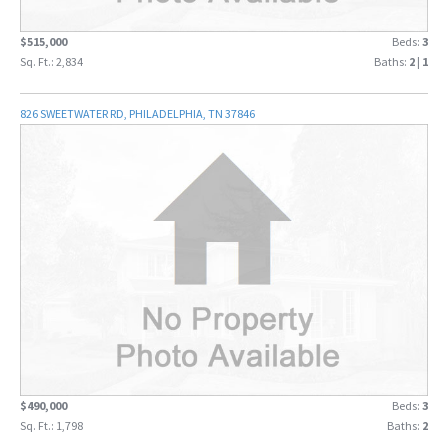
$515,000
Beds:
3
Sq. Ft.: 2,834
Baths:
2
|
1
826 SWEETWATER RD, PHILADELPHIA, TN 37846
$490,000
Beds:
3
Sq. Ft.: 1,798
Baths:
2