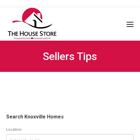
Sellers Tips
Search Knoxville Homes
Location