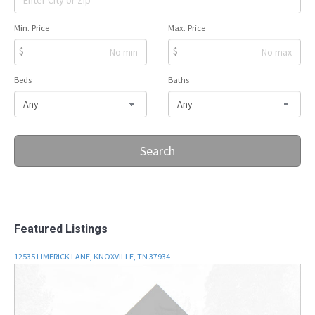
Min. Price
Max. Price
$
$
Beds
Baths
Search
Featured Listings
12535 LIMERICK LANE, KNOXVILLE, TN 37934