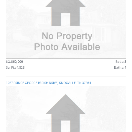
$1,860,000
Beds:
5
Sq. Ft.: 4,528
Baths:
4
1027 PRINCE GEORGE PARISH DRIVE, KNOXVILLE, TN 37934