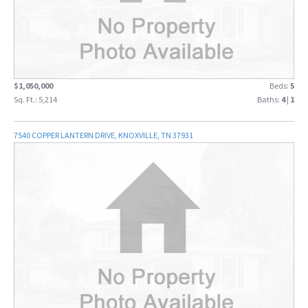
$1,050,000
Beds:
5
Sq. Ft.: 5,214
Baths:
4
|
1
7540 COPPER LANTERN DRIVE, KNOXVILLE, TN 37931