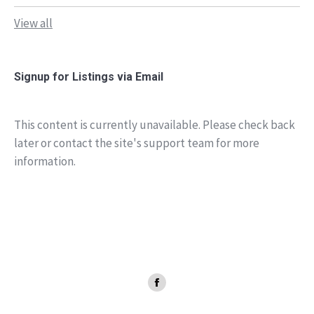
View all
Signup for Listings via Email
This content is currently unavailable. Please check back
later or contact the site's support team for more
information.
Facebook
page