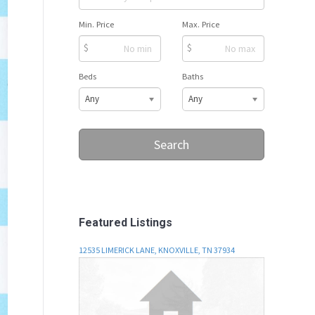
Min. Price
Max. Price
$
$
Beds
Baths
Any
Any
Search
Featured Listings
12535 LIMERICK LANE, KNOXVILLE, TN 37934