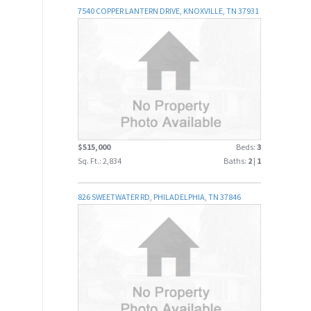
7540 COPPER LANTERN DRIVE, KNOXVILLE, TN 37931
$515,000
Beds:
3
Sq. Ft.: 2,834
Baths:
2
|
1
826 SWEETWATER RD, PHILADELPHIA, TN 37846