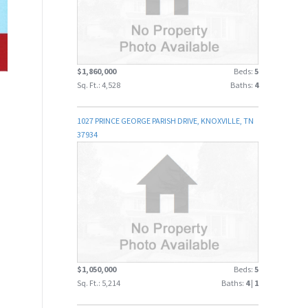
$1,860,000
Beds:
5
Sq. Ft.: 4,528
Baths:
4
1027 PRINCE GEORGE PARISH DRIVE, KNOXVILLE, TN
37934
$1,050,000
Beds:
5
Sq. Ft.: 5,214
Baths:
4
|
1