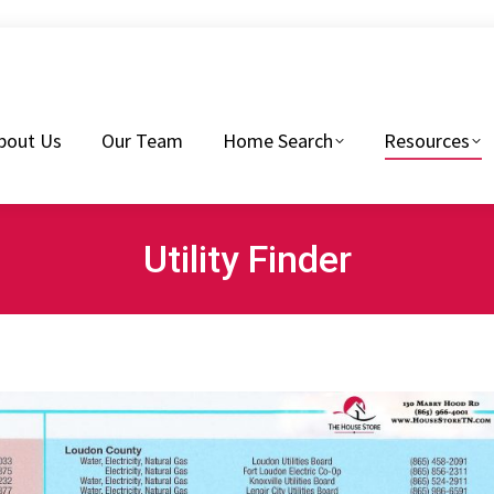
eam
Home Search
Resources
Buyers Tips
bout Us
Our Team
Home Search
Resources
Utility Finder