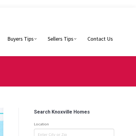
Sellers Tips
Contact Us
Buyers Tips
Sellers Tips
Contact Us
Search Knoxville Homes
Location