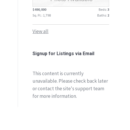
$490,000
Beds:
3
Sq. Ft.: 1,798
Baths:
2
View all
Signup for Listings via Email
This content is currently
unavailable. Please check back later
or contact the site's support team
for more information.