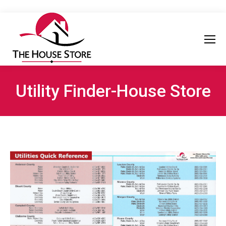
Utility Finder-House Store