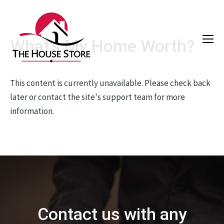
What's My Home Worth?
This content is currently unavailable. Please check back
later or contact the site's support team for more
information.
Contact us with any