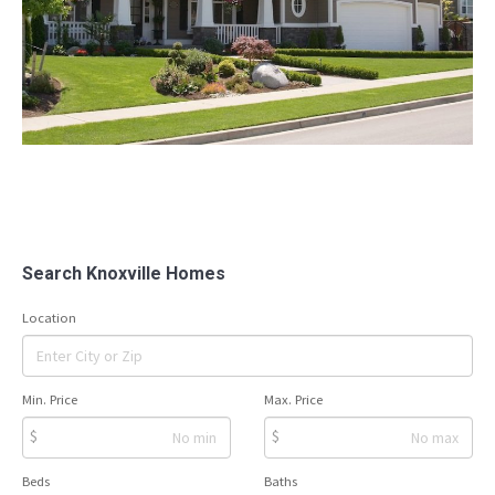
Search Knoxville Homes
Location
Min. Price
Max. Price
$
$
Beds
Baths