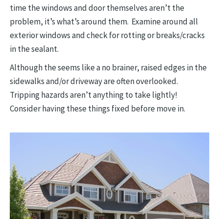
time the windows and door themselves aren’t the
problem, it’s what’s around them. Examine around all
exterior windows and check for rotting or breaks/cracks
in the sealant.
Although the seems like a no brainer, raised edges in the
sidewalks and/or driveway are often overlooked.
Tripping hazards aren’t anything to take lightly!
Consider having these things fixed before move in.