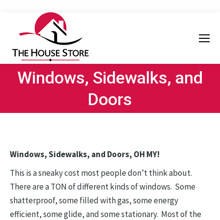
Windows, Sidewalks, and
Doors
Windows, Sidewalks, and Doors, OH MY!
This is a sneaky cost most people don’t think about.
There are a TON of different kinds of windows. Some
shatterproof, some filled with gas, some energy
efficient, some glide, and some stationary. Most of the