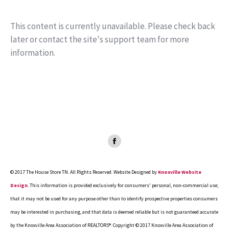
This content is currently unavailable. Please check back
later or contact the site's support team for more
information.
Facebook
page
opens
© 2017 The House Store TN. All Rights Reserved. Website Designed by
Knoxville Website
in
Design
. This information is provided exclusively for consumers' personal, non-commercial use;
new
that it may not be used for any purpose other than to identify prospective properties consumers
window
may be interested in purchasing, and that data is deemed reliable but is not guaranteed accurate
by the Knoxville Area Association of REALTORS®. Copyright © 2017 Knoxville Area Association of