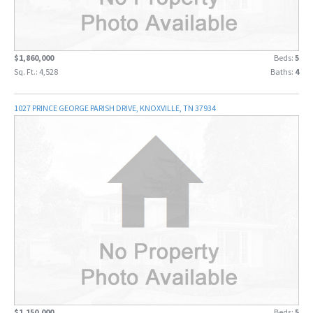
$1,860,000
Beds:
5
Sq. Ft.: 4,528
Baths:
4
1027 PRINCE GEORGE PARISH DRIVE, KNOXVILLE, TN 37934
$1,150,000
Beds:
5