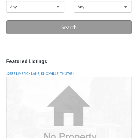
Search
Featured Listings
12535 LIMERICK LANE, KNOXVILLE, TN 37934