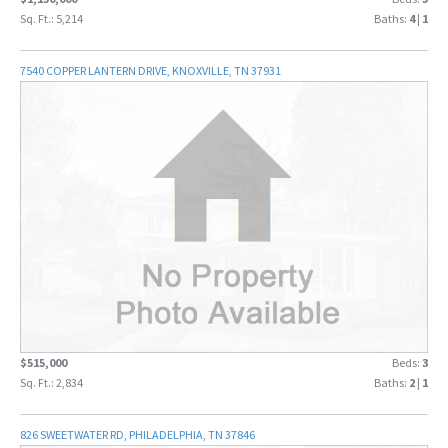
Sq. Ft.: 5,214
Baths:
4
|
1
7540 COPPER LANTERN DRIVE, KNOXVILLE, TN 37931
$515,000
Beds:
3
Sq. Ft.: 2,834
Baths:
2
|
1
826 SWEETWATER RD, PHILADELPHIA, TN 37846