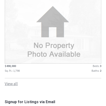
$490,000
Beds:
3
Sq. Ft.: 1,798
Baths:
2
View all
Signup for Listings via Email