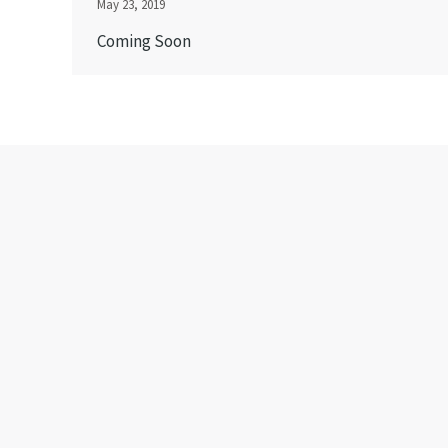
May 23, 2019
Coming Soon