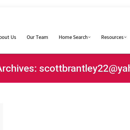
eam
Home Search
Resources
Buyers Tips
bout Us
Our Team
Home Search
Resources
Archives:
scottbrantley22@y