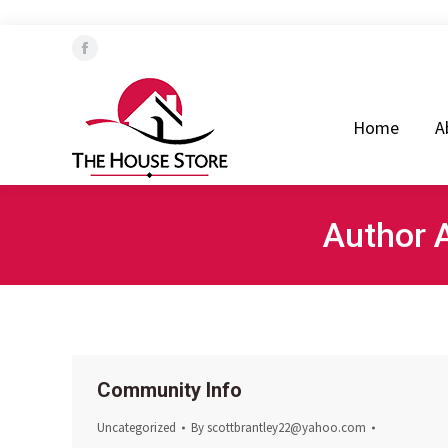
Home
About Us
Our T
Facebook
page
opens
Home
A
in
new
window
Author 
Community Info
Uncategorized
By
scottbrantley22@yahoo.com