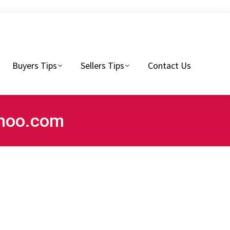
Sellers Tips
Contact Us
Buyers Tips
Sellers Tips
Contact Us
ahoo.com