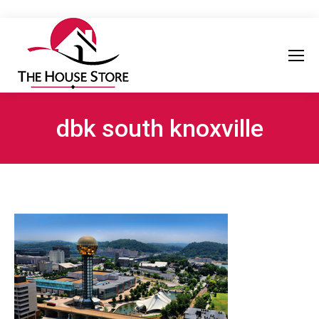
dbk south knoxville