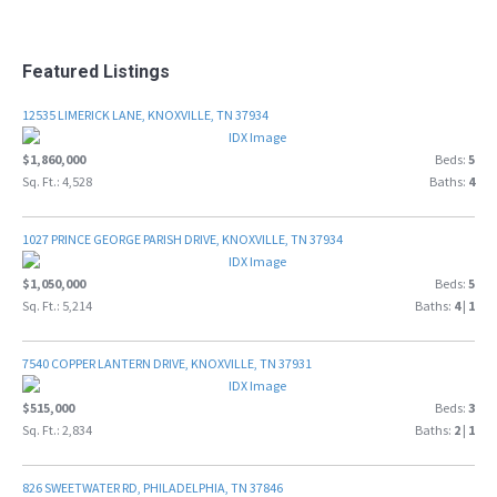
Featured Listings
12535 LIMERICK LANE, KNOXVILLE, TN 37934
$1,860,000
Beds:
5
Sq. Ft.: 4,528
Baths:
4
1027 PRINCE GEORGE PARISH DRIVE, KNOXVILLE, TN 37934
$1,050,000
Beds:
5
Sq. Ft.: 5,214
Baths:
4
|
1
7540 COPPER LANTERN DRIVE, KNOXVILLE, TN 37931
$515,000
Beds:
3
Sq. Ft.: 2,834
Baths:
2
|
1
826 SWEETWATER RD, PHILADELPHIA, TN 37846