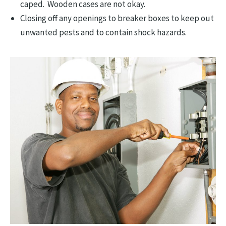
caped. Wooden cases are not okay.
Closing off any openings to breaker boxes to keep out
unwanted pests and to contain shock hazards.