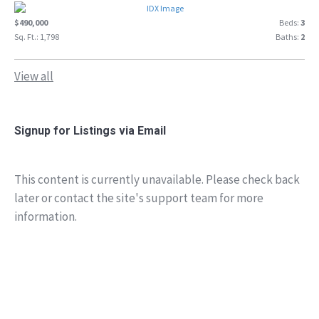
$490,000
Beds:
3
Sq. Ft.: 1,798
Baths:
2
View all
Signup for Listings via Email
This content is currently unavailable. Please check back
later or contact the site's support team for more
information.