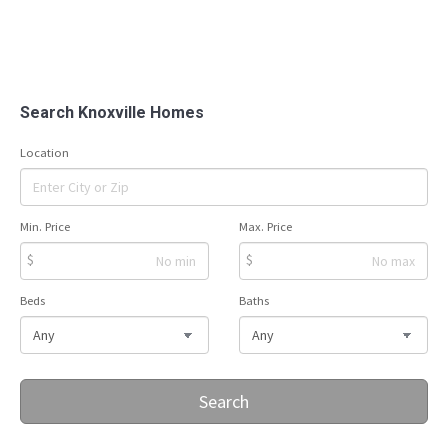
Search Knoxville Homes
Location
Min. Price
Max. Price
$
$
Beds
Baths
Search