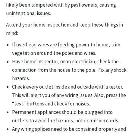
likely been tampered with by past owners, causing
unintentional issues.
Attend your home inspection and keep these things in
mind:
If overhead wires are feeding power to home, trim
vegetation around the poles and wires.
Have home inspector, or an electrician, check the
connection from the house to the pole. Fix any shock
hazards.
Check every outlet inside and outside with a tester.
This will alert you of any wiring issues. Also, press the
“test” buttons and check for noises.
Permanent appliances should be plugged into
outlets to avoid fire hazards, not extension cords.
Any wiring splices need to be contained properly and