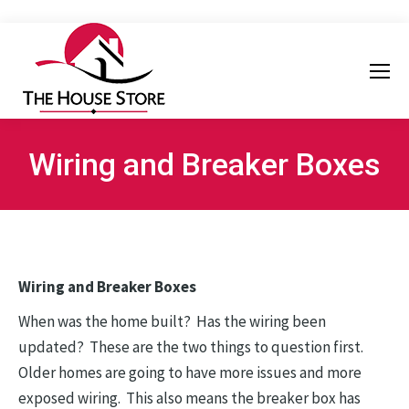
Wiring and Breaker Boxes
Wiring and Breaker Boxes
When was the home built? Has the wiring been
updated? These are the two things to question first.
Older homes are going to have more issues and more
exposed wiring. This also means the breaker box has